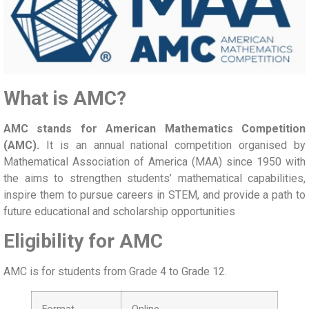
What is AMC?
AMC stands for American Mathematics Competition
(AMC).
It is an annual national competition organised by
Mathematical Association of America (MAA) since 1950 with
the aims to strengthen students’ mathematical capabilities,
inspire them to pursue careers in STEM, and provide a path to
future educational and scholarship opportunities
Eligibility for AMC
AMC is for students from Grade 4 to Grade 12.