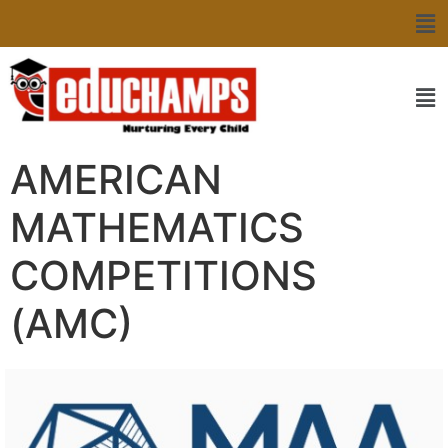
AMERICAN
MATHEMATICS
COMPETITIONS
(AMC)