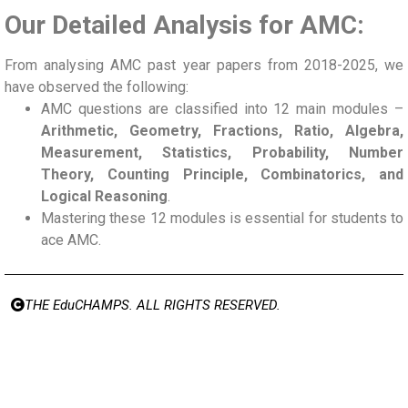
Our Detailed Analysis for AMC:
From analysing AMC past year papers from 2018-2025, we
have observed the following:
AMC questions are classified into 12 main modules –
Arithmetic, Geometry, Fractions, Ratio, Algebra,
Measurement, Statistics, Probability, Number
Theory, Counting Principle, Combinatorics, and
Logical Reasoning
.
Mastering these 12 modules is essential for students to
ace AMC.
THE EduCHAMPS. ALL RIGHTS RESERVED.