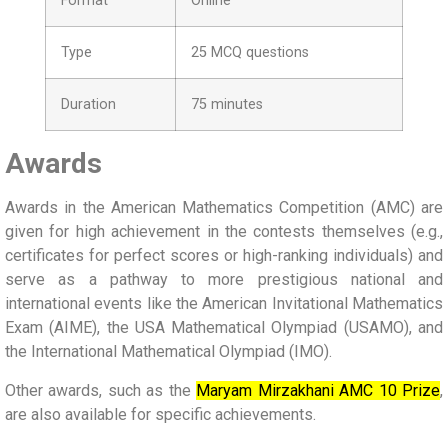
Format
Online
Type
25 MCQ questions
Duration
75 minutes
Awards
Awards in the American Mathematics Competition (AMC) are
given for high achievement in the contests themselves (e.g.,
certificates for perfect scores or high-ranking individuals) and
serve as a pathway to more prestigious national and
international events like the American Invitational Mathematics
Exam (AIME), the USA Mathematical Olympiad (USAMO), and
the International Mathematical Olympiad (IMO).
Other awards, such as the
Maryam Mirzakhani AMC 10 Prize
,
are also available for specific achievements.