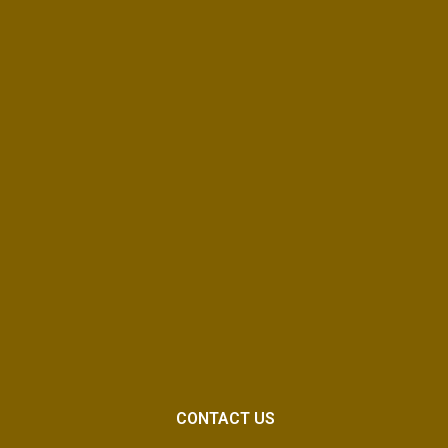
CONTACT US