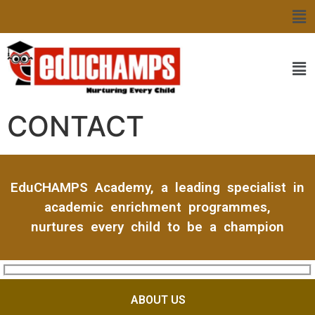
CONTACT
EduCHAMPS Academy, a leading specialist in
academic enrichment programmes,
nurtures every child to be a champion
ABOUT US