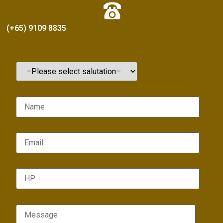
(+65) 9109 8835