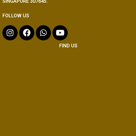
SINGAPORE 307645.
FOLLOW US
FIND US