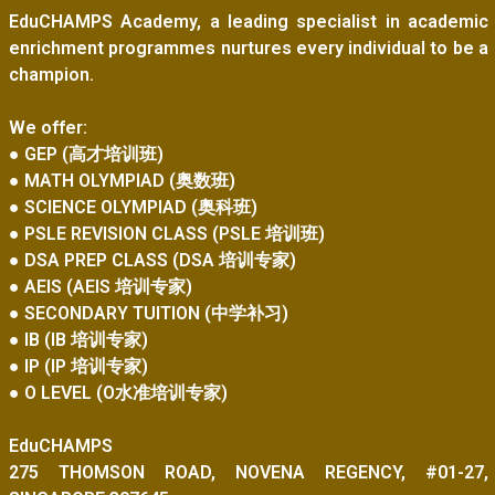
EduCHAMPS Academy, a leading specialist in academic
enrichment programmes nurtures every individual to be a
champion.
We offer:
● GEP (高才培训班)
● MATH OLYMPIAD (奥数班)
● SCIENCE OLYMPIAD (奥科班)
● PSLE REVISION CLASS (PSLE 培训班)
● DSA PREP CLASS (DSA 培训专家)
● AEIS (AEIS 培训专家)
● SECONDARY TUITION (中学补习)
● IB (IB 培训专家)
● IP (IP 培训专家)
● O LEVEL (O水准培训专家)
EduCHAMPS
275 THOMSON ROAD, NOVENA REGENCY, #01-27,