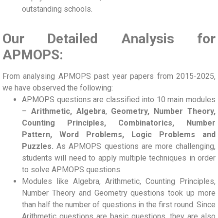
outstanding schools.
Our Detailed Analysis for
APMOPS:
From analysing APMOPS past year papers from 2015-2025,
we have observed the following:
APMOPS questions are classified into 10 main modules
–
Arithmetic, Algebra
,
Geometry, Number Theory,
Counting Principles, Combinatorics, Number
Pattern, Word Problems, Logic Problems and
Puzzles.
As APMOPS questions are more challenging,
students will need to apply multiple techniques in order
to solve APMOPS questions.
Modules like Algebra, Arithmetic, Counting Principles,
Number Theory and Geometry questions took up more
than half the number of questions in the first round. Since
Arithmetic questions are basic questions, they are also