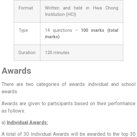
Format
Written and held in Hwa Chong
Institution (HCI)
Type
14 questions –
100 marks (total
marks)
Duration
120 minutes
Awards
There are two categories of awards: individual and school
awards.
Awards are given to participants based on their performance
as follows:
a)
Individual Awards:
A total of 30 Individual Awards will be awarded to the top 30