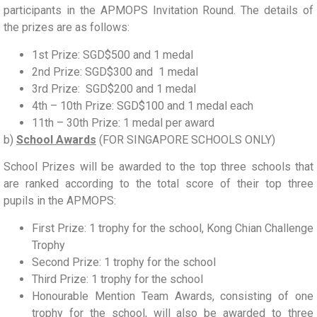
participants in the APMOPS Invitation Round. The details of
the prizes are as follows:
1st Prize: SGD$500 and 1 medal
2nd Prize: SGD$300 and 1 medal
3rd Prize: SGD$200 and 1 medal
4th – 10th Prize: SGD$100 and 1 medal each
11th – 30th Prize: 1 medal per award
b)
School Awards
(FOR SINGAPORE SCHOOLS ONLY)
School Prizes
will be awarded to the top three schools that
are ranked according to the total score of their
top three
pupils
in the APMOPS:
First Prize:
1 trophy
for the school
, Kong Chian Challenge
Trophy
Second Prize:
1 trophy for the school
Third Prize:
1 trophy for the school
Honourable Mention Team Awards
, consisting of one
trophy for the school, will also be awarded to three