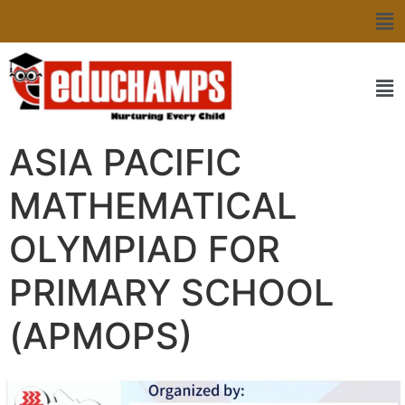
ASIA PACIFIC
MATHEMATICAL
OLYMPIAD FOR
PRIMARY SCHOOL
(APMOPS)