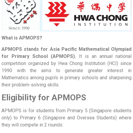
What is APMOPS?
APMOPS stands for Asia Pacific Mathematical Olympiad
for Primary School (APMOPS).
It is an annual national
competition organized by Hwa Chong Institution (HCI) since
1990 with the aims to generate greater interest in
Mathematics among pupils in primary schools and sharpening
their problem-solving skills.
Eligibility for APMOPS
APMOPS is for students from Primary 5 (Singapore students
only) to Primary 6 (Singapore and Oversea Students) where
they will compete in 2 rounds: