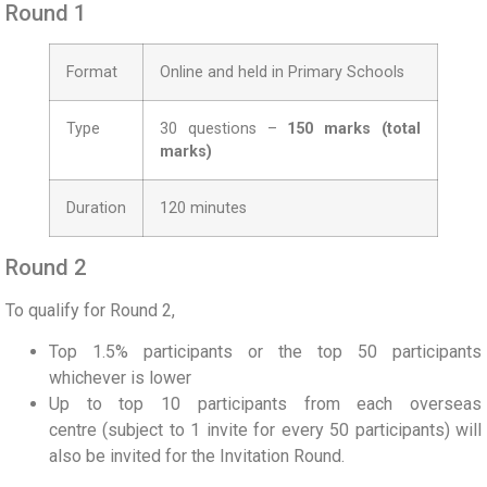
Round 1
Format
Online and held in Primary Schools
Type
30 questions –
150 marks (total
marks)
Duration
120 minutes
Round 2
To qualify for Round 2,
Top
1.5%
participants or the top
50
participants
whichever is lower
Up to top 10 participants from each overseas
centre
(subject to 1 invite for every 50 participants)
will
also be invited for the Invitation Round.