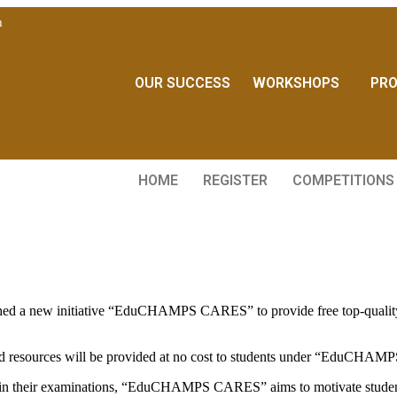
m
OUR SUCCESS
WORKSHOPS
PR
HOME
REGISTER
COMPETITIONS
ed a new initiative “EduCHAMPS CARES” to provide free top-quality tu
veted resources will be provided at no cost to students under “EduCH
 in their examinations, “EduCHAMPS CARES” aims to motivate students