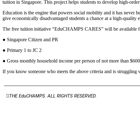
tuition in Singapore. This project helps students to develop high-ord
Education is the engine that powers social mobility and it has never bee
give economically disadvantaged students a chance at a high-quality 
The free tuition initiative “EduCHAMPS CARES” will be available for
● Singapore Citizen and PR
● Primary 1 to JC 2
● Gross monthly household income per person of not more than $600
If you know someone who meets the above criteria and is struggling
THE EduCHAMPS. ALL RIGHTS RESERVED.