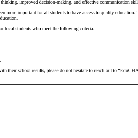
er thinking, improved decision-making, and effective communication skil
n more important for all students to have access to quality education. Thi
education.
 local students who meet the following criteria:
.
 with their school results, please do not hesitate to reach out to “