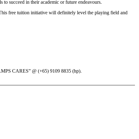
ls to succeed in their academic or future endeavours.
s free tuition initiative will definitely level the playing field and
EduCHAMPS CARES” @ (+65) 9109 8835 (hp).