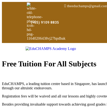
theeduchamps@gmail.co
(+65) 9109 8835
Free Tuition For All Subjects
EduCHAMPS, a leading tuition centre based in Singapore, has launch
through our altruistic endeavours.
Registration fees will be waived and all our lessons and highly co
Besides providing invaluable support towards achieving good grades