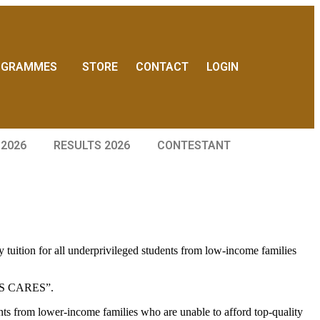
OGRAMMES
STORE
CONTACT
LOGIN
 2026
RESULTS 2026
CONTESTANT
ition for all underprivileged students from low-income families
AMPS CARES”.
 from lower-income families who are unable to afford top-quality